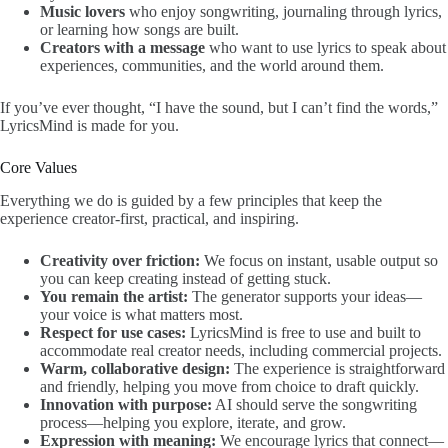
Music lovers
who enjoy songwriting, journaling through lyrics,
or learning how songs are built.
Creators with a message
who want to use lyrics to speak about
experiences, communities, and the world around them.
If you’ve ever thought, “I have the sound, but I can’t find the words,”
LyricsMind is made for you.
Core Values
Everything we do is guided by a few principles that keep the
experience creator-first, practical, and inspiring.
Creativity over friction:
We focus on instant, usable output so
you can keep creating instead of getting stuck.
You remain the artist:
The generator supports your ideas—
your voice is what matters most.
Respect for use cases:
LyricsMind is free to use and built to
accommodate real creator needs, including commercial projects.
Warm, collaborative design:
The experience is straightforward
and friendly, helping you move from choice to draft quickly.
Innovation with purpose:
AI should serve the songwriting
process—helping you explore, iterate, and grow.
Expression with meaning:
We encourage lyrics that connect—