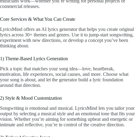
musicians work—whether you’re writing for personal projects or
commercial releases.
Core Services & What You Can Create
LyricsMind offers an AI lyrics generator that helps you create original
lyrics across 30+ themes and genres. Use it to jump-start songwriting,
experiment with new directions, or develop a concept you’ve been
thinking about.
1) Theme-Based Lyrics Generation
Pick a topic that matches your song idea—love, heartbreak,
motivation, life experiences, social causes, and more. Choose what
your song is about, and let the generator build a lyric foundation
around that direction.
2) Style & Mood Customization
Songwriting is emotional and musical. LyricsMind lets you tailor your
output by selecting a musical style and an emotional tone that fits your
vision. Whether you’re aiming for something upbeat and energetic or
intimate and reflective, you’re in control of the creative direction.