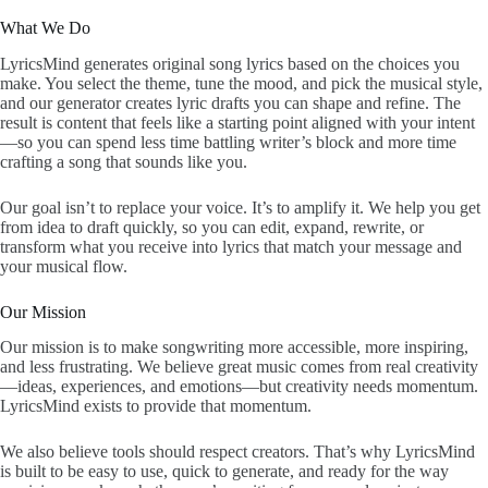
What We Do
LyricsMind generates original song lyrics based on the choices you
make. You select the theme, tune the mood, and pick the musical style,
and our generator creates lyric drafts you can shape and refine. The
result is content that feels like a starting point aligned with your intent
—so you can spend less time battling writer’s block and more time
crafting a song that sounds like you.
Our goal isn’t to replace your voice. It’s to amplify it. We help you get
from idea to draft quickly, so you can edit, expand, rewrite, or
transform what you receive into lyrics that match your message and
your musical flow.
Our Mission
Our mission is to make songwriting more accessible, more inspiring,
and less frustrating. We believe great music comes from real creativity
—ideas, experiences, and emotions—but creativity needs momentum.
LyricsMind exists to provide that momentum.
We also believe tools should respect creators. That’s why LyricsMind
is built to be easy to use, quick to generate, and ready for the way