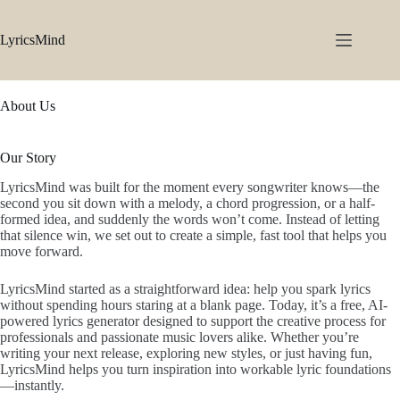
Skip
to
content
LyricsMind
About Us
Our Story
LyricsMind was built for the moment every songwriter knows—the
second you sit down with a melody, a chord progression, or a half-
formed idea, and suddenly the words won’t come. Instead of letting
that silence win, we set out to create a simple, fast tool that helps you
move forward.
LyricsMind started as a straightforward idea: help you spark lyrics
without spending hours staring at a blank page. Today, it’s a free, AI-
powered lyrics generator designed to support the creative process for
professionals and passionate music lovers alike. Whether you’re
writing your next release, exploring new styles, or just having fun,
LyricsMind helps you turn inspiration into workable lyric foundations
—instantly.