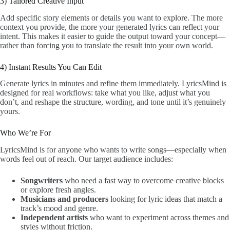
3) Tailored Creative Input
Add specific story elements or details you want to explore. The more
context you provide, the more your generated lyrics can reflect your
intent. This makes it easier to guide the output toward your concept—
rather than forcing you to translate the result into your own world.
4) Instant Results You Can Edit
Generate lyrics in minutes and refine them immediately. LyricsMind is
designed for real workflows: take what you like, adjust what you
don’t, and reshape the structure, wording, and tone until it’s genuinely
yours.
Who We’re For
LyricsMind is for anyone who wants to write songs—especially when
words feel out of reach. Our target audience includes:
Songwriters
who need a fast way to overcome creative blocks
or explore fresh angles.
Musicians and producers
looking for lyric ideas that match a
track’s mood and genre.
Independent artists
who want to experiment across themes and
styles without friction.