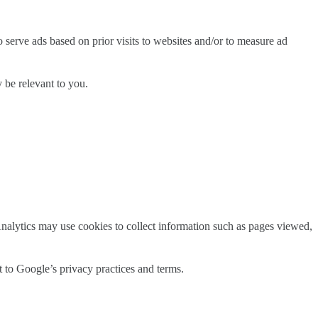
serve ads based on prior visits to websites and/or to measure ad
 be relevant to you.
nalytics may use cookies to collect information such as pages viewed,
t to Google’s privacy practices and terms.