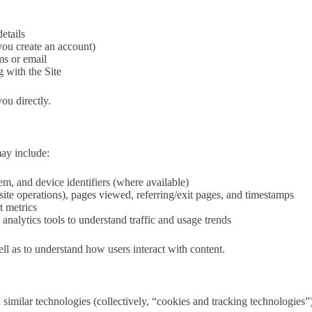
etails
 you create an account)
ms or email
 with the Site
ou directly.
may include:
m, and device identifiers (where available)
ite operations), pages viewed, referring/exit pages, and timestamps
t metrics
analytics tools to understand traffic and usage trends
ll as to understand how users interact with content.
 similar technologies (collectively, “cookies and tracking technologies”