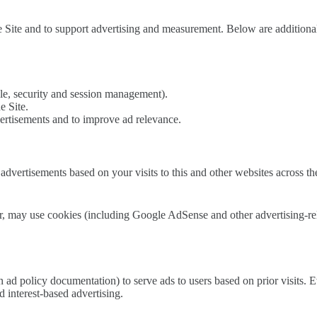
 Site and to support advertising and measurement. Below are additional
ple, security and session management).
e Site.
ertisements and to improve ad relevance.
dvertisements based on your visits to this and other websites across th
 may use cookies (including Google AdSense and other advertising-relate
n ad policy documentation) to serve ads to users based on prior visits
 interest-based advertising.