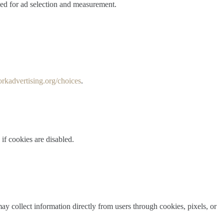
sed for ad selection and measurement.
rkadvertising.org/choices
.
if cookies are disabled.
may collect information directly from users through cookies, pixels, or