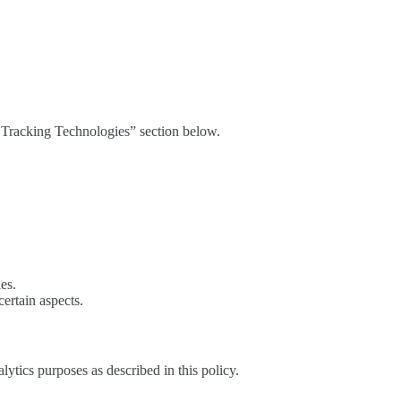
d Tracking Technologies” section below.
es.
certain aspects.
lytics purposes as described in this policy.