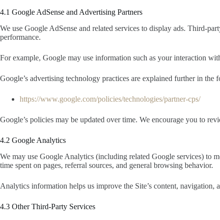
4.1 Google AdSense and Advertising Partners
We use Google AdSense and related services to display ads. Third-party
performance.
For example, Google may use information such as your interaction with a
Google’s advertising technology practices are explained further in the 
https://www.google.com/policies/technologies/partner-cps/
Google’s policies may be updated over time. We encourage you to review
4.2 Google Analytics
We may use Google Analytics (including related Google services) to me
time spent on pages, referral sources, and general browsing behavior.
Analytics information helps us improve the Site’s content, navigation,
4.3 Other Third-Party Services