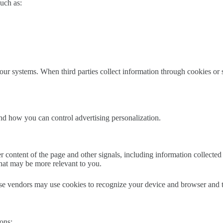
uch as:
r systems. When third parties collect information through cookies or si
nd how you can control advertising personalization.
content of the page and other signals, including information collected 
that may be more relevant to you.
e vendors may use cookies to recognize your device and browser and to
ons: