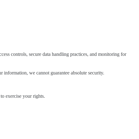
cess controls, secure data handling practices, and monitoring for
r information, we cannot guarantee absolute security.
o exercise your rights.