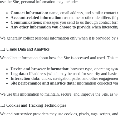
use the Site, personal information may include:
Contact information:
name, email address, and similar contact d
Account-related information:
username or other identifiers (if
Communications:
messages you send to us through contact for
Any other information you choose to provide
when interacting
We generally collect personal information only when it is provided by y
1.2 Usage Data and Analytics
We collect information about how the Site is accessed and used. This 
Device and browser information:
browser type, operating syste
Log data:
IP address (which may be used for security and basic s
Interaction data:
clicks, navigation paths, and other engagemen
Site performance and analytics data:
information collected via 
We use this information to maintain, secure, and improve the Site, as we
1.3 Cookies and Tracking Technologies
We and our service providers may use cookies, pixels, tags, scripts, and