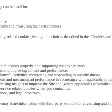
y can be used for:
mance
ments and measuring their effectiveness
sing-related cookies, through the choices described in the “Cookies an
ite functions properly, and supporting user experiences.
t, and improving content and performance.
armful activities; monitoring and responding to security threats.
nts and measuring ad performance in accordance with applicable polici
rtising insights to improve the Site and (where applicable) personalize 
service-related updates when you contact us.
ions, and legal processes.
e may share information with third-party vendors for advertising and ana