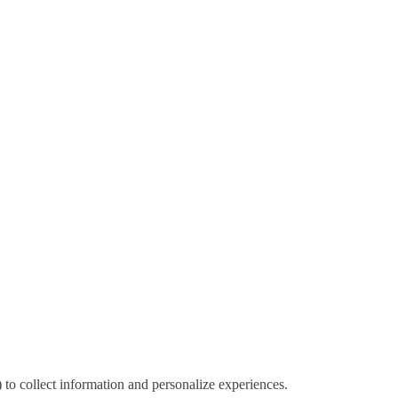
) to collect information and personalize experiences.