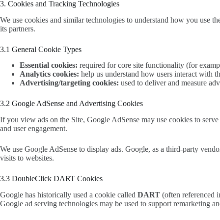
3. Cookies and Tracking Technologies
We use cookies and similar technologies to understand how you use the
its partners.
3.1 General Cookie Types
Essential cookies:
required for core site functionality (for exam
Analytics cookies:
help us understand how users interact with th
Advertising/targeting cookies:
used to deliver and measure adv
3.2 Google AdSense and Advertising Cookies
If you view ads on the Site, Google AdSense may use cookies to serve a
and user engagement.
We use Google AdSense to display ads. Google, as a third-party vendor,
visits to websites.
3.3 DoubleClick DART Cookies
Google has historically used a cookie called
DART
(often referenced i
Google ad serving technologies may be used to support remarketing and