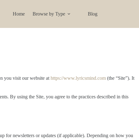
Home
Browse by Type
Blog
n you visit our website at
https://www.lyricsmind.com
(the “Site”). It
s. By using the Site, you agree to the practices described in this
n up for newsletters or updates (if applicable). Depending on how you