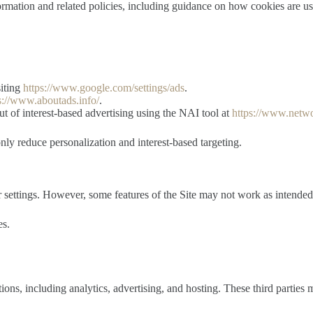
ormation and related policies, including guidance on how cookies are u
siting
https://www.google.com/settings/ads
.
s://www.aboutads.info/
.
t of interest-based advertising using the NAI tool at
https://www.netwo
ly reduce personalization and interest-based targeting.
 settings. However, some features of the Site may not work as intended 
es.
ons, including analytics, advertising, and hosting. These third parties 