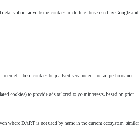
 details about advertising cookies, including those used by Google and
e internet. These cookies help advertisers understand ad performance
d cookies) to provide ads tailored to your interests, based on prior
. Even where DART is not used by name in the current ecosystem, similar