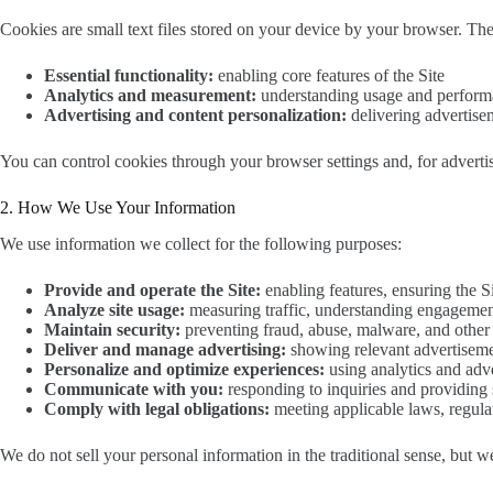
Cookies are small text files stored on your device by your browser. The
Essential functionality:
enabling core features of the Site
Analytics and measurement:
understanding usage and perfor
Advertising and content personalization:
delivering advertise
You can control cookies through your browser settings and, for adverti
2. How We Use Your Information
We use information we collect for the following purposes:
Provide and operate the Site:
enabling features, ensuring the S
Analyze site usage:
measuring traffic, understanding engagemen
Maintain security:
preventing fraud, abuse, malware, and other h
Deliver and manage advertising:
showing relevant advertiseme
Personalize and optimize experiences:
using analytics and adve
Communicate with you:
responding to inquiries and providing 
Comply with legal obligations:
meeting applicable laws, regulat
We do not sell your personal information in the traditional sense, but w