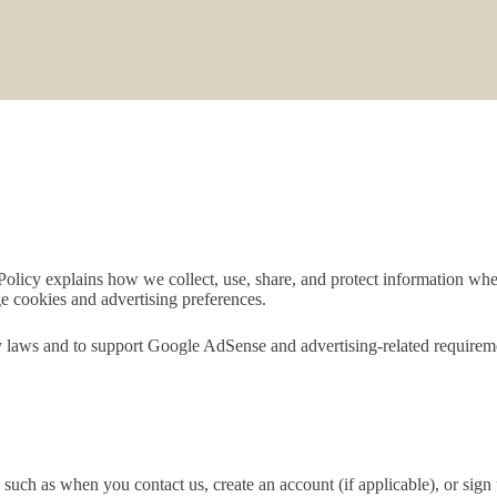
Policy explains how we collect, use, share, and protect information whe
e cookies and advertising preferences.
 laws and to support Google AdSense and advertising-related requirement
 such as when you contact us, create an account (if applicable), or sig