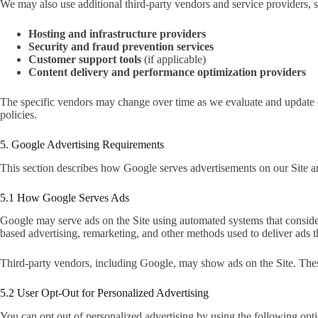
We may also use additional third-party vendors and service providers, s
Hosting and infrastructure providers
Security and fraud prevention services
Customer support tools
(if applicable)
Content delivery and performance optimization providers
The specific vendors may change over time as we evaluate and update ou
policies.
5. Google Advertising Requirements
This section describes how Google serves advertisements on our Site a
5.1 How Google Serves Ads
Google may serve ads on the Site using automated systems that consider 
based advertising, remarketing, and other methods used to deliver ads 
Third-party vendors, including Google, may show ads on the Site. Thes
5.2 User Opt-Out for Personalized Advertising
You can opt out of personalized advertising by using the following opti