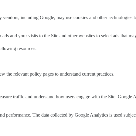
 vendors, including Google, may use cookies and other technologies to 
ds and your visits to the Site and other websites to select ads that may
following resources:
 the relevant policy pages to understand current practices.
asure traffic and understand how users engage with the Site. Google A
 and performance. The data collected by Google Analytics is used subjec