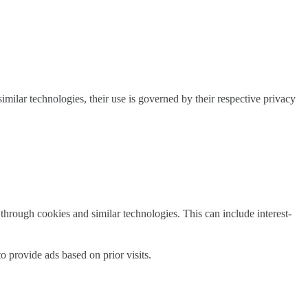
milar technologies, their use is governed by their respective privacy
through cookies and similar technologies. This can include interest-
 provide ads based on prior visits.