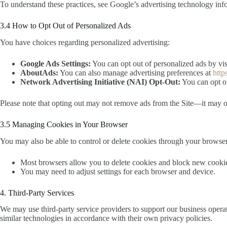
To understand these practices, see Google’s advertising technology inf
3.4 How to Opt Out of Personalized Ads
You have choices regarding personalized advertising:
Google Ads Settings:
You can opt out of personalized ads by vi
AboutAds:
You can also manage advertising preferences at
http
Network Advertising Initiative (NAI) Opt-Out:
You can opt ou
Please note that opting out may not remove ads from the Site—it may on
3.5 Managing Cookies in Your Browser
You may also be able to control or delete cookies through your browser
Most browsers allow you to delete cookies and block new cooki
You may need to adjust settings for each browser and device.
4. Third-Party Services
We may use third-party service providers to support our business operati
similar technologies in accordance with their own privacy policies.