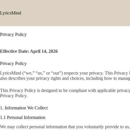
Skip
to
content
LyricsMind
Privacy Policy
Effective Date: April 14, 2026
Privacy Policy
LyricsMind (“we,” “us,” or “our”) respects your privacy. This Privacy 
also describes your privacy rights and choices, including how to manag
This Privacy Policy is designed to be compliant with applicable privacy
Privacy Policy.
1. Information We Collect
1.1 Personal Information
We may collect personal information that you voluntarily provide to us,