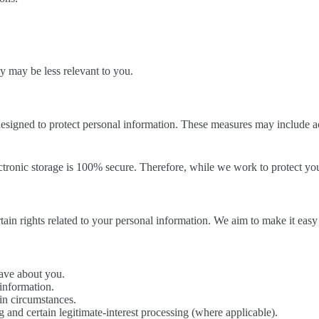
ey may be less relevant to you.
designed to protect personal information. These measures may include ac
tronic storage is 100% secure. Therefore, while we work to protect you
 rights related to your personal information. We aim to make it easy t
have about you.
 information.
ain circumstances.
g and certain legitimate-interest processing (where applicable).