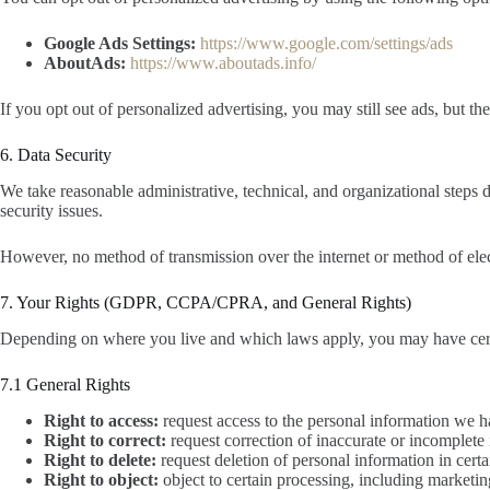
Google Ads Settings:
https://www.google.com/settings/ads
AboutAds:
https://www.aboutads.info/
If you opt out of personalized advertising, you may still see ads, but th
6. Data Security
We take reasonable administrative, technical, and organizational steps 
security issues.
However, no method of transmission over the internet or method of elec
7. Your Rights (GDPR, CCPA/CPRA, and General Rights)
Depending on where you live and which laws apply, you may have certain
7.1 General Rights
Right to access:
request access to the personal information we 
Right to correct:
request correction of inaccurate or incomplete
Right to delete:
request deletion of personal information in cert
Right to object:
object to certain processing, including marketin