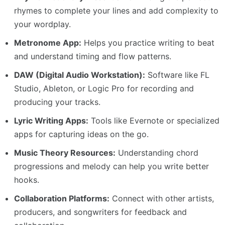
rhymes to complete your lines and add complexity to
your wordplay.
Metronome App:
Helps you practice writing to beat
and understand timing and flow patterns.
DAW (Digital Audio Workstation):
Software like FL
Studio, Ableton, or Logic Pro for recording and
producing your tracks.
Lyric Writing Apps:
Tools like Evernote or specialized
apps for capturing ideas on the go.
Music Theory Resources:
Understanding chord
progressions and melody can help you write better
hooks.
Collaboration Platforms:
Connect with other artists,
producers, and songwriters for feedback and