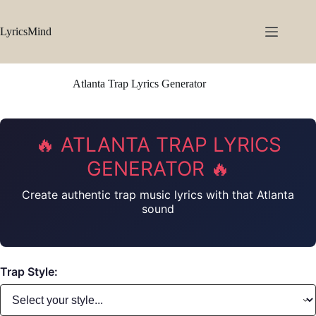
Skip
to
content
LyricsMind
Atlanta Trap Lyrics Generator
🔥 ATLANTA TRAP LYRICS
GENERATOR 🔥
Create authentic trap music lyrics with that Atlanta
sound
Trap Style: