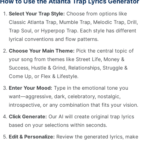
How to Use the Atlanta Trap Lyrics Generator
Select Your Trap Style:
Choose from options like
Classic Atlanta Trap, Mumble Trap, Melodic Trap, Drill,
Trap Soul, or Hyperpop Trap. Each style has different
lyrical conventions and flow patterns.
Choose Your Main Theme:
Pick the central topic of
your song from themes like Street Life, Money &
Success, Hustle & Grind, Relationships, Struggle &
Come Up, or Flex & Lifestyle.
Enter Your Mood:
Type in the emotional tone you
want—aggressive, dark, celebratory, nostalgic,
introspective, or any combination that fits your vision.
Click Generate:
Our AI will create original trap lyrics
based on your selections within seconds.
Edit & Personalize:
Review the generated lyrics, make