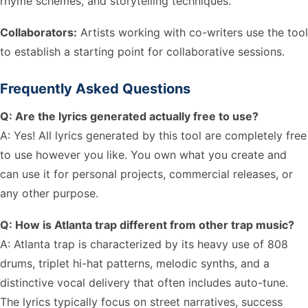
rhyme schemes, and storytelling techniques.
Collaborators:
Artists working with co-writers use the tool
to establish a starting point for collaborative sessions.
Frequently Asked Questions
Q: Are the lyrics generated actually free to use?
A: Yes! All lyrics generated by this tool are completely free
to use however you like. You own what you create and
can use it for personal projects, commercial releases, or
any other purpose.
Q: How is Atlanta trap different from other trap music?
A: Atlanta trap is characterized by its heavy use of 808
drums, triplet hi-hat patterns, melodic synths, and a
distinctive vocal delivery that often includes auto-tune.
The lyrics typically focus on street narratives, success