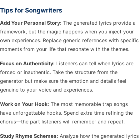
Tips for Songwriters
Add Your Personal Story:
The generated lyrics provide a
framework, but the magic happens when you inject your
own experiences. Replace generic references with specific
moments from your life that resonate with the themes.
Focus on Authenticity:
Listeners can tell when lyrics are
forced or inauthentic. Take the structure from the
generator but make sure the emotion and details feel
genuine to your voice and experiences.
Work on Your Hook:
The most memorable trap songs
have unforgettable hooks. Spend extra time refining the
chorus—the part listeners will remember and repeat.
Study Rhyme Schemes:
Analyze how the generated lyrics