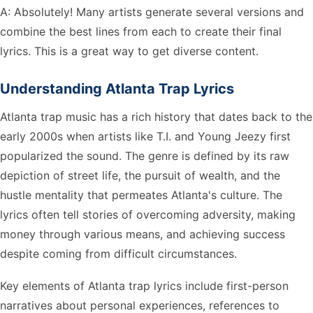
A: Absolutely! Many artists generate several versions and
combine the best lines from each to create their final
lyrics. This is a great way to get diverse content.
Understanding Atlanta Trap Lyrics
Atlanta trap music has a rich history that dates back to the
early 2000s when artists like T.I. and Young Jeezy first
popularized the sound. The genre is defined by its raw
depiction of street life, the pursuit of wealth, and the
hustle mentality that permeates Atlanta's culture. The
lyrics often tell stories of overcoming adversity, making
money through various means, and achieving success
despite coming from difficult circumstances.
Key elements of Atlanta trap lyrics include first-person
narratives about personal experiences, references to