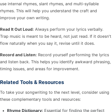
use internal rhymes, slant rhymes, and multi-syllable
rhymes. This will help you understand the craft and
improve your own writing.
Read It Out Loud:
Always perform your lyrics verbally.
Trap music is meant to be heard, not just read. If it doesn't
flow naturally when you say it, revise until it does.
Record and Listen:
Record yourself performing the lyrics
and listen back. This helps you identify awkward phrasing,
timing issues, and areas for improvement.
Related Tools & Resources
To take your songwriting to the next level, consider using
these complementary tools and resources:
Rhyme Dictionary:
Essential for finding the perfect