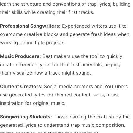
learn the structure and conventions of trap lyrics, building
their skills while creating their first tracks.
Professional Songwriters:
Experienced writers use it to
overcome creative blocks and generate fresh ideas when
working on multiple projects.
Music Producers:
Beat makers use the tool to quickly
create reference lyrics for their instrumentals, helping
them visualize how a track might sound.
Content Creators:
Social media creators and YouTubers
use generated lyrics for themed content, skits, or as
inspiration for original music.
Songwriting Students:
Those learning the craft study the
generated lyrics to understand trap music composition,