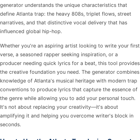
generator understands the unique characteristics that
define Atlanta trap: the heavy 808s, triplet flows, street
narratives, and that distinctive vocal delivery that has
influenced global hip-hop.
Whether you're an aspiring artist looking to write your first
verse, a seasoned rapper seeking inspiration, or a
producer needing quick lyrics for a beat, this tool provides
the creative foundation you need. The generator combines
knowledge of Atlanta's musical heritage with modern trap
conventions to produce lyrics that capture the essence of
the genre while allowing you to add your personal touch.
It's not about replacing your creativity—it's about
amplifying it and helping you overcome writer's block in
seconds.