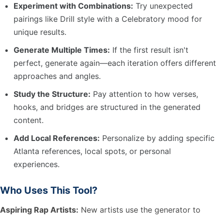
Experiment with Combinations:
Try unexpected
pairings like Drill style with a Celebratory mood for
unique results.
Generate Multiple Times:
If the first result isn't
perfect, generate again—each iteration offers different
approaches and angles.
Study the Structure:
Pay attention to how verses,
hooks, and bridges are structured in the generated
content.
Add Local References:
Personalize by adding specific
Atlanta references, local spots, or personal
experiences.
Who Uses This Tool?
Aspiring Rap Artists:
New artists use the generator to