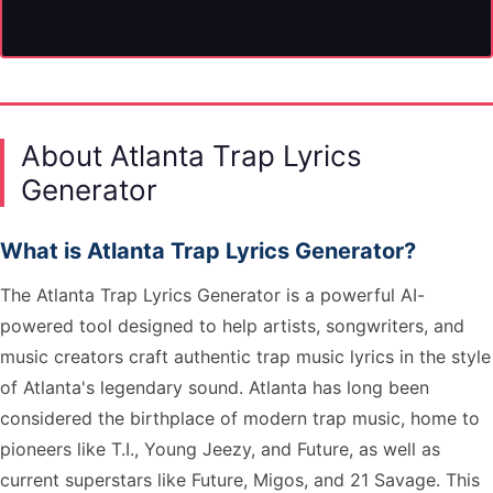
About Atlanta Trap Lyrics
Generator
What is Atlanta Trap Lyrics Generator?
The Atlanta Trap Lyrics Generator is a powerful AI-
powered tool designed to help artists, songwriters, and
music creators craft authentic trap music lyrics in the style
of Atlanta's legendary sound. Atlanta has long been
considered the birthplace of modern trap music, home to
pioneers like T.I., Young Jeezy, and Future, as well as
current superstars like Future, Migos, and 21 Savage. This