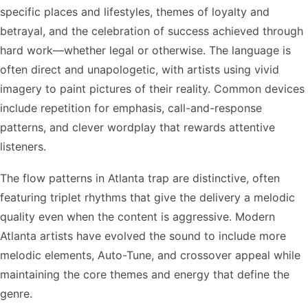
specific places and lifestyles, themes of loyalty and
betrayal, and the celebration of success achieved through
hard work—whether legal or otherwise. The language is
often direct and unapologetic, with artists using vivid
imagery to paint pictures of their reality. Common devices
include repetition for emphasis, call-and-response
patterns, and clever wordplay that rewards attentive
listeners.
The flow patterns in Atlanta trap are distinctive, often
featuring triplet rhythms that give the delivery a melodic
quality even when the content is aggressive. Modern
Atlanta artists have evolved the sound to include more
melodic elements, Auto-Tune, and crossover appeal while
maintaining the core themes and energy that define the
genre.