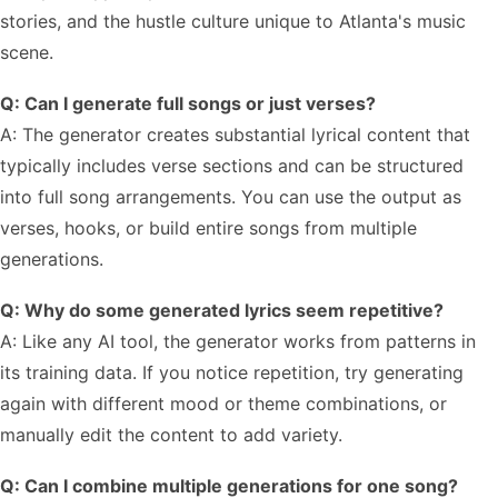
stories, and the hustle culture unique to Atlanta's music
scene.
Q: Can I generate full songs or just verses?
A: The generator creates substantial lyrical content that
typically includes verse sections and can be structured
into full song arrangements. You can use the output as
verses, hooks, or build entire songs from multiple
generations.
Q: Why do some generated lyrics seem repetitive?
A: Like any AI tool, the generator works from patterns in
its training data. If you notice repetition, try generating
again with different mood or theme combinations, or
manually edit the content to add variety.
Q: Can I combine multiple generations for one song?