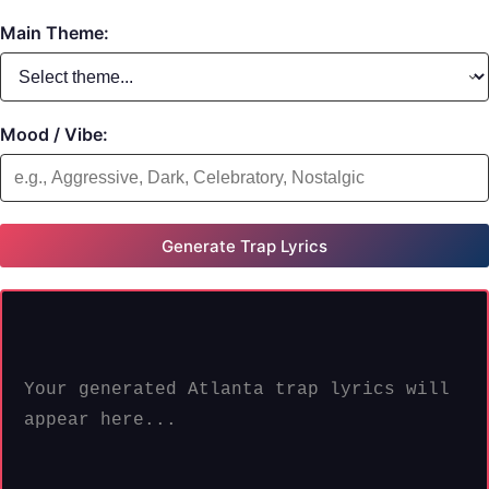
Main Theme:
Mood / Vibe:
Generate Trap Lyrics
Your generated Atlanta trap lyrics will 
appear here...