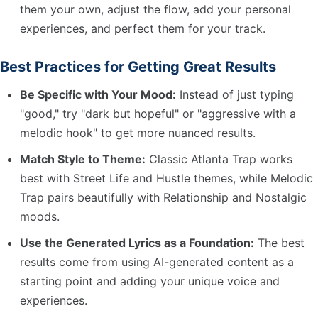
them your own, adjust the flow, add your personal
experiences, and perfect them for your track.
Best Practices for Getting Great Results
Be Specific with Your Mood:
Instead of just typing
"good," try "dark but hopeful" or "aggressive with a
melodic hook" to get more nuanced results.
Match Style to Theme:
Classic Atlanta Trap works
best with Street Life and Hustle themes, while Melodic
Trap pairs beautifully with Relationship and Nostalgic
moods.
Use the Generated Lyrics as a Foundation:
The best
results come from using AI-generated content as a
starting point and adding your unique voice and
experiences.