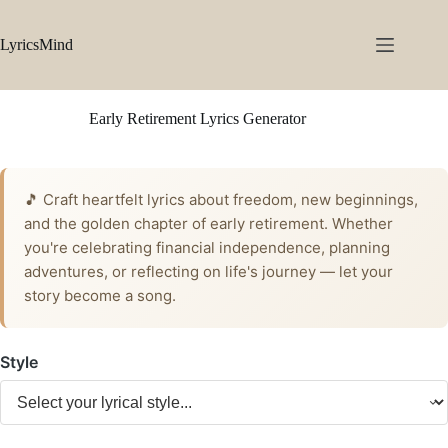
Skip
to
content
LyricsMind
Early Retirement Lyrics Generator
🎵 Craft heartfelt lyrics about freedom, new beginnings,
and the golden chapter of early retirement. Whether
you're celebrating financial independence, planning
adventures, or reflecting on life's journey — let your
story become a song.
Style