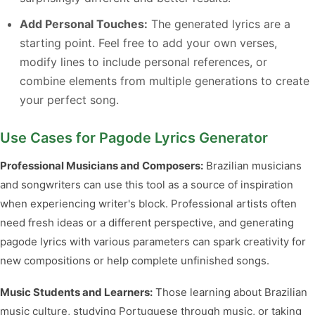
Add Personal Touches:
The generated lyrics are a
starting point. Feel free to add your own verses,
modify lines to include personal references, or
combine elements from multiple generations to create
your perfect song.
Use Cases for Pagode Lyrics Generator
Professional Musicians and Composers:
Brazilian musicians
and songwriters can use this tool as a source of inspiration
when experiencing writer's block. Professional artists often
need fresh ideas or a different perspective, and generating
pagode lyrics with various parameters can spark creativity for
new compositions or help complete unfinished songs.
Music Students and Learners:
Those learning about Brazilian
music culture, studying Portuguese through music, or taking