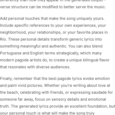
verse structure can be modified to better serve the music.
Add personal touches that make the song uniquely yours.
Include specific references to your own experiences, your
neighborhood, your relationships, or your favorite places in
Rio. These personal details transform generic lyrics into
something meaningful and authentic. You can also blend
Portuguese and English terms strategically, which many
modern pagode artists do, to create a unique bilingual flavor
that resonates with diverse audiences.
Finally, remember that the best pagode lyrics evoke emotion
and paint vivid pictures. Whether you're writing about love at
the beach, celebrating with friends, or expressing saudade for
someone far away, focus on sensory details and emotional
truth. The generated lyrics provide an excellent foundation, but
your personal touch is what will make the song truly