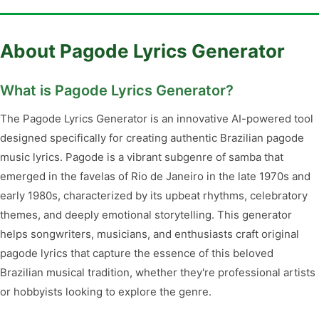
About Pagode Lyrics Generator
What is Pagode Lyrics Generator?
The Pagode Lyrics Generator is an innovative AI-powered tool
designed specifically for creating authentic Brazilian pagode
music lyrics. Pagode is a vibrant subgenre of samba that
emerged in the favelas of Rio de Janeiro in the late 1970s and
early 1980s, characterized by its upbeat rhythms, celebratory
themes, and deeply emotional storytelling. This generator
helps songwriters, musicians, and enthusiasts craft original
pagode lyrics that capture the essence of this beloved
Brazilian musical tradition, whether they're professional artists
or hobbyists looking to explore the genre.