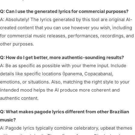
Q: Can I use the generated lyrics for commercial purposes?
A: Absolutely! The lyrics generated by this tool are original AI-
created content that you can use however you wish, including
for commercial music releases, performances, recordings, and
other purposes.
Q: How do I get better, more authentic-sounding results?
A: Be as specific as possible with your theme input. Include
details like specific locations (Ipanema, Copacabana),
emotions, or situations. Also, matching the right style to your
intended mood helps the AI produce more coherent and
authentic content.
Q: What makes pagode lyrics different from other Brazilian
music?
A: Pagode lyrics typically combine celebratory, upbeat themes