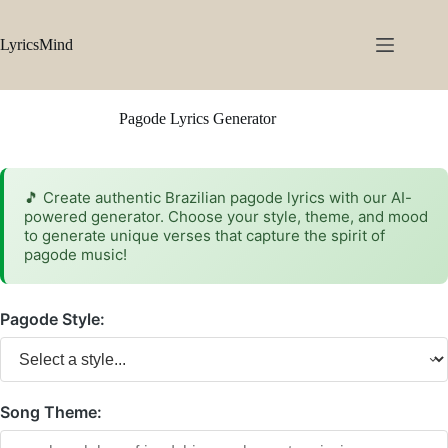
Skip
to
content
LyricsMind
Pagode Lyrics Generator
🎵 Create authentic Brazilian pagode lyrics with our AI-
powered generator. Choose your style, theme, and mood
to generate unique verses that capture the spirit of
pagode music!
Pagode Style:
Song Theme: