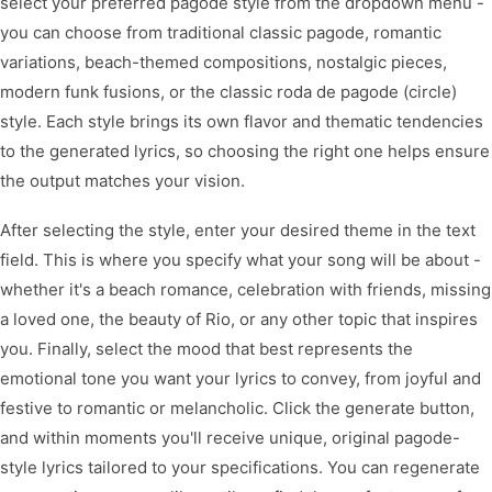
select your preferred pagode style from the dropdown menu -
you can choose from traditional classic pagode, romantic
variations, beach-themed compositions, nostalgic pieces,
modern funk fusions, or the classic roda de pagode (circle)
style. Each style brings its own flavor and thematic tendencies
to the generated lyrics, so choosing the right one helps ensure
the output matches your vision.
After selecting the style, enter your desired theme in the text
field. This is where you specify what your song will be about -
whether it's a beach romance, celebration with friends, missing
a loved one, the beauty of Rio, or any other topic that inspires
you. Finally, select the mood that best represents the
emotional tone you want your lyrics to convey, from joyful and
festive to romantic or melancholic. Click the generate button,
and within moments you'll receive unique, original pagode-
style lyrics tailored to your specifications. You can regenerate