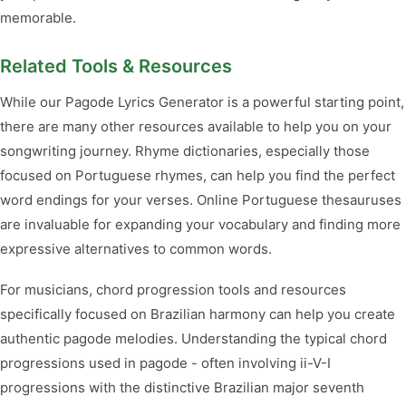
memorable.
Related Tools & Resources
While our Pagode Lyrics Generator is a powerful starting point,
there are many other resources available to help you on your
songwriting journey. Rhyme dictionaries, especially those
focused on Portuguese rhymes, can help you find the perfect
word endings for your verses. Online Portuguese thesauruses
are invaluable for expanding your vocabulary and finding more
expressive alternatives to common words.
For musicians, chord progression tools and resources
specifically focused on Brazilian harmony can help you create
authentic pagode melodies. Understanding the typical chord
progressions used in pagode - often involving ii-V-I
progressions with the distinctive Brazilian major seventh