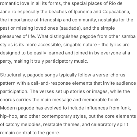
romantic love in all its forms, the special places of Rio de
Janeiro especially the beaches of Ipanema and Copacabana,
the importance of friendship and community, nostalgia for the
past or missing loved ones (saudade), and the simple
pleasures of life. What distinguishes pagode from other samba
styles is its more accessible, singable nature - the lyrics are
designed to be easily learned and joined in by everyone at a
party, making it truly participatory music.
Structurally, pagode songs typically follow a verse-chorus
pattern with a call-and-response elements that invite audience
participation. The verses set up stories or images, while the
chorus carries the main message and memorable hook.
Modern pagode has evolved to include influences from funk,
hip-hop, and other contemporary styles, but the core elements
of catchy melodies, relatable themes, and celebratory spirit
remain central to the genre.