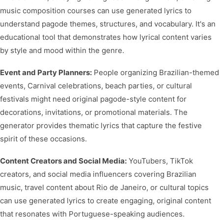
music composition courses can use generated lyrics to
understand pagode themes, structures, and vocabulary. It's an
educational tool that demonstrates how lyrical content varies
by style and mood within the genre.
Event and Party Planners:
People organizing Brazilian-themed
events, Carnival celebrations, beach parties, or cultural
festivals might need original pagode-style content for
decorations, invitations, or promotional materials. The
generator provides thematic lyrics that capture the festive
spirit of these occasions.
Content Creators and Social Media:
YouTubers, TikTok
creators, and social media influencers covering Brazilian
music, travel content about Rio de Janeiro, or cultural topics
can use generated lyrics to create engaging, original content
that resonates with Portuguese-speaking audiences.