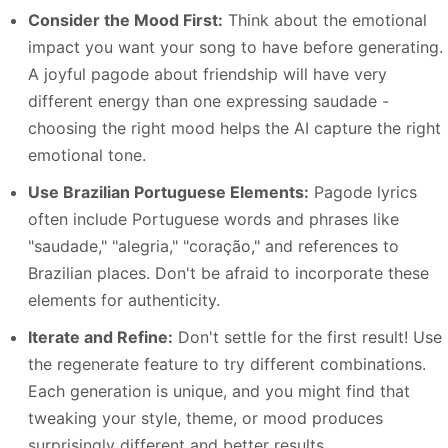
Consider the Mood First:
Think about the emotional
impact you want your song to have before generating.
A joyful pagode about friendship will have very
different energy than one expressing saudade -
choosing the right mood helps the AI capture the right
emotional tone.
Use Brazilian Portuguese Elements:
Pagode lyrics
often include Portuguese words and phrases like
"saudade," "alegria," "coração," and references to
Brazilian places. Don't be afraid to incorporate these
elements for authenticity.
Iterate and Refine:
Don't settle for the first result! Use
the regenerate feature to try different combinations.
Each generation is unique, and you might find that
tweaking your style, theme, or mood produces
surprisingly different and better results.