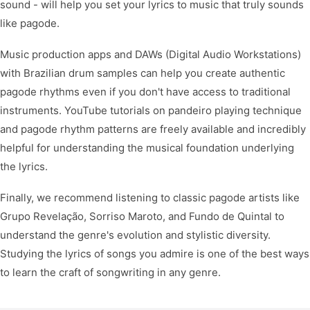
sound - will help you set your lyrics to music that truly sounds
like pagode.
Music production apps and DAWs (Digital Audio Workstations)
with Brazilian drum samples can help you create authentic
pagode rhythms even if you don't have access to traditional
instruments. YouTube tutorials on pandeiro playing technique
and pagode rhythm patterns are freely available and incredibly
helpful for understanding the musical foundation underlying
the lyrics.
Finally, we recommend listening to classic pagode artists like
Grupo Revelação, Sorriso Maroto, and Fundo de Quintal to
understand the genre's evolution and stylistic diversity.
Studying the lyrics of songs you admire is one of the best ways
to learn the craft of songwriting in any genre.