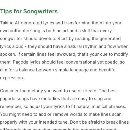
Tips for Songwriters
Taking AI-generated lyrics and transforming them into your
own authentic song is both an art and a skill that every
songwriter should develop. Start by reading the generated
lyrics aloud - they should have a natural rhythm and flow when
spoken. If certain lines feel awkward, that's your cue to modify
them. Pagode lyrics should feel conversational yet poetic, so
aim for a balance between simple language and beautiful
expression.
Consider the melody you want to use or create. The best
pagode songs have melodies that are easy to sing and
remember, so adjust your lyrics to fit natural musical phrases.
You might need to add or remove words to make lines scan
properly with your intended tune. Don't be afraid to break lines
differently than how they appear in the generated output -