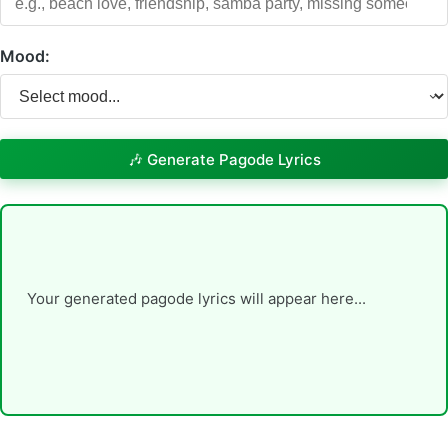
Mood:
🎶 Generate Pagode Lyrics
Your generated pagode lyrics will appear here...