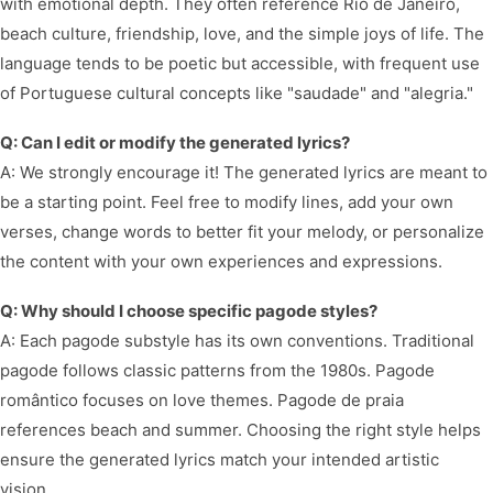
with emotional depth. They often reference Rio de Janeiro,
beach culture, friendship, love, and the simple joys of life. The
language tends to be poetic but accessible, with frequent use
of Portuguese cultural concepts like "saudade" and "alegria."
Q: Can I edit or modify the generated lyrics?
A: We strongly encourage it! The generated lyrics are meant to
be a starting point. Feel free to modify lines, add your own
verses, change words to better fit your melody, or personalize
the content with your own experiences and expressions.
Q: Why should I choose specific pagode styles?
A: Each pagode substyle has its own conventions. Traditional
pagode follows classic patterns from the 1980s. Pagode
romântico focuses on love themes. Pagode de praia
references beach and summer. Choosing the right style helps
ensure the generated lyrics match your intended artistic
vision.