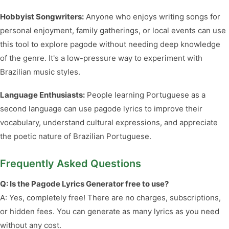
Hobbyist Songwriters:
Anyone who enjoys writing songs for
personal enjoyment, family gatherings, or local events can use
this tool to explore pagode without needing deep knowledge
of the genre. It's a low-pressure way to experiment with
Brazilian music styles.
Language Enthusiasts:
People learning Portuguese as a
second language can use pagode lyrics to improve their
vocabulary, understand cultural expressions, and appreciate
the poetic nature of Brazilian Portuguese.
Frequently Asked Questions
Q: Is the Pagode Lyrics Generator free to use?
A: Yes, completely free! There are no charges, subscriptions,
or hidden fees. You can generate as many lyrics as you need
without any cost.