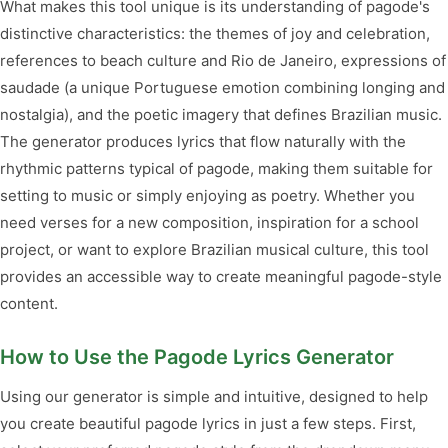
What makes this tool unique is its understanding of pagode's
distinctive characteristics: the themes of joy and celebration,
references to beach culture and Rio de Janeiro, expressions of
saudade (a unique Portuguese emotion combining longing and
nostalgia), and the poetic imagery that defines Brazilian music.
The generator produces lyrics that flow naturally with the
rhythmic patterns typical of pagode, making them suitable for
setting to music or simply enjoying as poetry. Whether you
need verses for a new composition, inspiration for a school
project, or want to explore Brazilian musical culture, this tool
provides an accessible way to create meaningful pagode-style
content.
How to Use the Pagode Lyrics Generator
Using our generator is simple and intuitive, designed to help
you create beautiful pagode lyrics in just a few steps. First,