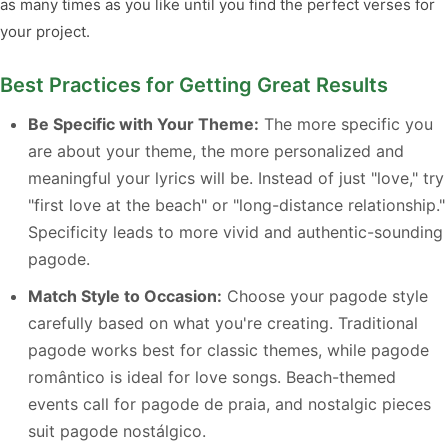
as many times as you like until you find the perfect verses for
your project.
Best Practices for Getting Great Results
Be Specific with Your Theme:
The more specific you
are about your theme, the more personalized and
meaningful your lyrics will be. Instead of just "love," try
"first love at the beach" or "long-distance relationship."
Specificity leads to more vivid and authentic-sounding
pagode.
Match Style to Occasion:
Choose your pagode style
carefully based on what you're creating. Traditional
pagode works best for classic themes, while pagode
romântico is ideal for love songs. Beach-themed
events call for pagode de praia, and nostalgic pieces
suit pagode nostálgico.