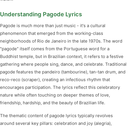
Understanding Pagode Lyrics
Pagode is much more than just music - it's a cultural
phenomenon that emerged from the working-class
neighborhoods of Rio de Janeiro in the late 1970s. The word
"pagode" itself comes from the Portuguese word for a
Buddhist temple, but in Brazilian context, it refers to a festive
gathering where people sing, dance, and celebrate. Traditional
pagode features the pandeiro (tambourine), tan-tan drum, and
reco-reco (scraper), creating an infectious rhythm that
encourages participation. The lyrics reflect this celebratory
nature while often touching on deeper themes of love,
friendship, hardship, and the beauty of Brazilian life.
The thematic content of pagode lyrics typically revolves
around several key pillars: celebration and joy (alegria),