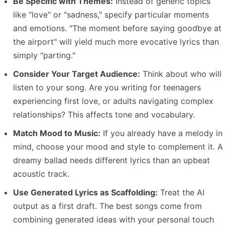
Be Specific with Themes:
Instead of generic topics
like "love" or "sadness," specify particular moments
and emotions. "The moment before saying goodbye at
the airport" will yield much more evocative lyrics than
simply "parting."
Consider Your Target Audience:
Think about who will
listen to your song. Are you writing for teenagers
experiencing first love, or adults navigating complex
relationships? This affects tone and vocabulary.
Match Mood to Music:
If you already have a melody in
mind, choose your mood and style to complement it. A
dreamy ballad needs different lyrics than an upbeat
acoustic track.
Use Generated Lyrics as Scaffolding:
Treat the AI
output as a first draft. The best songs come from
combining generated ideas with your personal touch