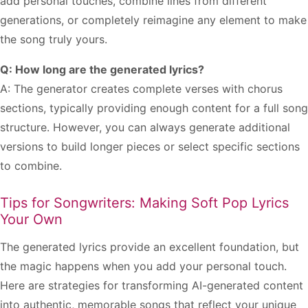
add personal touches, combine lines from different
generations, or completely reimagine any element to make
the song truly yours.
Q: How long are the generated lyrics?
A: The generator creates complete verses with chorus
sections, typically providing enough content for a full song
structure. However, you can always generate additional
versions to build longer pieces or select specific sections
to combine.
Tips for Songwriters: Making Soft Pop Lyrics
Your Own
The generated lyrics provide an excellent foundation, but
the magic happens when you add your personal touch.
Here are strategies for transforming AI-generated content
into authentic, memorable songs that reflect your unique