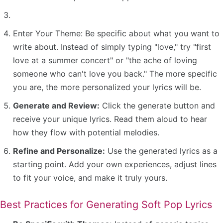
Enter Your Theme: Be specific about what you want to
write about. Instead of simply typing "love," try "first
love at a summer concert" or "the ache of loving
someone who can't love you back." The more specific
you are, the more personalized your lyrics will be.
Generate and Review:
Click the generate button and
receive your unique lyrics. Read them aloud to hear
how they flow with potential melodies.
Refine and Personalize:
Use the generated lyrics as a
starting point. Add your own experiences, adjust lines
to fit your voice, and make it truly yours.
Best Practices for Generating Soft Pop Lyrics