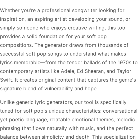
Whether you're a professional songwriter looking for
inspiration, an aspiring artist developing your sound, or
simply someone who enjoys creative writing, this tool
provides a solid foundation for your soft pop
compositions. The generator draws from thousands of
successful soft pop songs to understand what makes
lyrics memorable—from the tender ballads of the 1970s to
contemporary artists like Adele, Ed Sheeran, and Taylor
Swift. It creates original content that captures the genre's
signature blend of vulnerability and hope.
Unlike generic lyric generators, our tool is specifically
tuned for soft pop's unique characteristics: conversational
yet poetic language, relatable emotional themes, melodic
phrasing that flows naturally with music, and the perfect
balance between simplicity and depth. This specialization