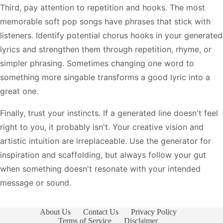
Third, pay attention to repetition and hooks. The most
memorable soft pop songs have phrases that stick with
listeners. Identify potential chorus hooks in your generated
lyrics and strengthen them through repetition, rhyme, or
simpler phrasing. Sometimes changing one word to
something more singable transforms a good lyric into a
great one.
Finally, trust your instincts. If a generated line doesn't feel
right to you, it probably isn't. Your creative vision and
artistic intuition are irreplaceable. Use the generator for
inspiration and scaffolding, but always follow your gut
when something doesn't resonate with your intended
message or sound.
About Us
Contact Us
Privacy Policy
Terms of Service
Disclaimer