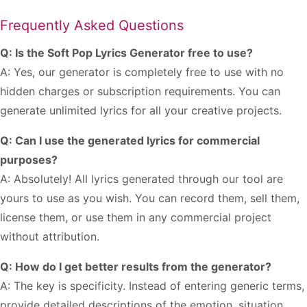
Frequently Asked Questions
Q: Is the Soft Pop Lyrics Generator free to use?
A: Yes, our generator is completely free to use with no
hidden charges or subscription requirements. You can
generate unlimited lyrics for all your creative projects.
Q: Can I use the generated lyrics for commercial
purposes?
A: Absolutely! All lyrics generated through our tool are
yours to use as you wish. You can record them, sell them,
license them, or use them in any commercial project
without attribution.
Q: How do I get better results from the generator?
A: The key is specificity. Instead of entering generic terms,
provide detailed descriptions of the emotion, situation,