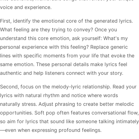
voice and experience.
First, identify the emotional core of the generated lyrics.
What feeling are they trying to convey? Once you
understand this core emotion, ask yourself: What's my
personal experience with this feeling? Replace generic
lines with specific moments from your life that evoke the
same emotion. These personal details make lyrics feel
authentic and help listeners connect with your story.
Second, focus on the melody-lyric relationship. Read your
lyrics with natural rhythm and notice where words
naturally stress. Adjust phrasing to create better melodic
opportunities. Soft pop often features conversational flow,
so aim for lyrics that sound like someone talking intimately
—even when expressing profound feelings.