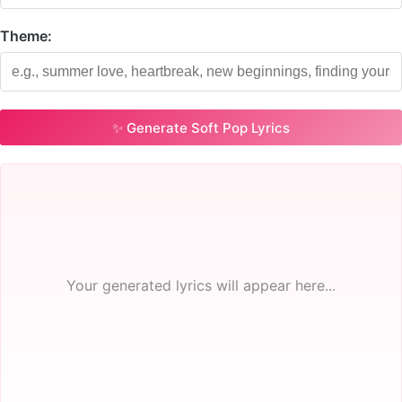
Theme:
✨ Generate Soft Pop Lyrics
Your generated lyrics will appear here...