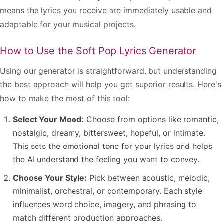
means the lyrics you receive are immediately usable and
adaptable for your musical projects.
How to Use the Soft Pop Lyrics Generator
Using our generator is straightforward, but understanding
the best approach will help you get superior results. Here's
how to make the most of this tool:
Select Your Mood:
Choose from options like romantic,
nostalgic, dreamy, bittersweet, hopeful, or intimate.
This sets the emotional tone for your lyrics and helps
the AI understand the feeling you want to convey.
Choose Your Style:
Pick between acoustic, melodic,
minimalist, orchestral, or contemporary. Each style
influences word choice, imagery, and phrasing to
match different production approaches.