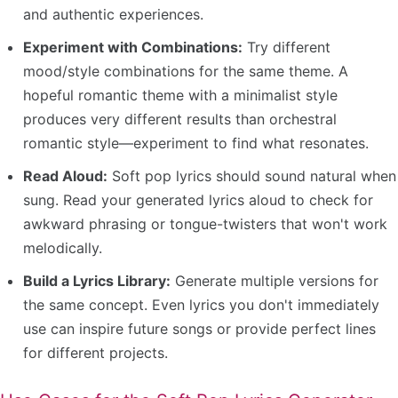
and authentic experiences.
Experiment with Combinations:
Try different
mood/style combinations for the same theme. A
hopeful romantic theme with a minimalist style
produces very different results than orchestral
romantic style—experiment to find what resonates.
Read Aloud:
Soft pop lyrics should sound natural when
sung. Read your generated lyrics aloud to check for
awkward phrasing or tongue-twisters that won't work
melodically.
Build a Lyrics Library:
Generate multiple versions for
the same concept. Even lyrics you don't immediately
use can inspire future songs or provide perfect lines
for different projects.