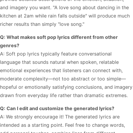
and imagery you want. "A love song about dancing in the
kitchen at 2am while rain falls outside" will produce much
richer results than simply "love song."
Q: What makes soft pop lyrics different from other
genres?
A: Soft pop lyrics typically feature conversational
language that sounds natural when spoken, relatable
emotional experiences that listeners can connect with,
moderate complexity—not too abstract or too simple—
hopeful or emotionally satisfying conclusions, and imagery
drawn from everyday life rather than dramatic extremes.
Q: Can I edit and customize the generated lyrics?
A: We strongly encourage it! The generated lyrics are
intended as a starting point. Feel free to change words,