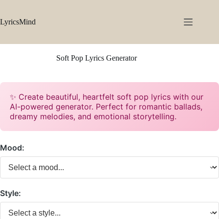
Skip
to
content
LyricsMind
Soft Pop Lyrics Generator
✨ Create beautiful, heartfelt soft pop lyrics with our
AI-powered generator. Perfect for romantic ballads,
dreamy melodies, and emotional storytelling.
Mood:
Style: