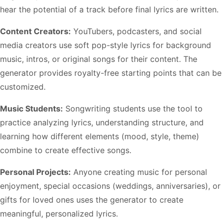
hear the potential of a track before final lyrics are written.
Content Creators:
YouTubers, podcasters, and social
media creators use soft pop-style lyrics for background
music, intros, or original songs for their content. The
generator provides royalty-free starting points that can be
customized.
Music Students:
Songwriting students use the tool to
practice analyzing lyrics, understanding structure, and
learning how different elements (mood, style, theme)
combine to create effective songs.
Personal Projects:
Anyone creating music for personal
enjoyment, special occasions (weddings, anniversaries), or
gifts for loved ones uses the generator to create
meaningful, personalized lyrics.