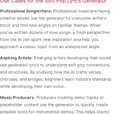
Use Cases for the Soft Pop Lyrics Generator
Professional Songwriters:
Professional musicians facing
creative blocks use the generator to overcome writer's
block and find new angles on familiar themes. When
you've written dozens of love songs, a fresh perspective
from the AI can spark new inspiration and help you
approach a classic topic from an unexpected angle.
Aspiring Artists:
Emerging artists developing their sound
use generated lyrics to understand soft pop conventions
and structures. By studying how the AI crafts verses,
choruses, and bridges, beginners learn industry standards
while developing their own voice.
Music Producers:
Producers creating demo tracks or
placeholder content use the generator to quickly create
singable lyrics for instrumental demos. This helps clients