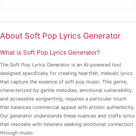
About Soft Pop Lyrics Generator
What is Soft Pop Lyrics Generator?
The Soft Pop Lyrics Generator is an AI-powered tool
designed specifically for creating heartfelt, melodic lyrics
that capture the essence of soft pop music. This genre,
characterized by gentle melodies, emotional vulnerability,
and accessible songwriting, requires a particular touch
that balances commercial appeal with artistic authenticity.
Our generator understands these nuances and crafts lyrics
that resonate with listeners seeking emotional connection
through music.