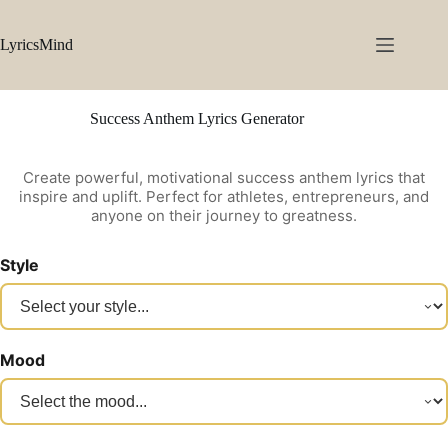
Skip
to
content
LyricsMind
Success Anthem Lyrics Generator
Create powerful, motivational success anthem lyrics that
inspire and uplift. Perfect for athletes, entrepreneurs, and
anyone on their journey to greatness.
Style
Mood