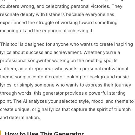
doubters wrong, and celebrating personal victories. They
resonate deeply with listeners because everyone has
experienced the struggle of working toward something
meaningful and the euphoria of achieving it.
This tool is designed for anyone who wants to create inspiring
lyrics about success and achievement. Whether you're a
professional songwriter working on the next big sports
anthem, an entrepreneur who wants a personal motivational
theme song, a content creator looking for background music
lyrics, or simply someone who wants to express their journey
through words, this generator provides a powerful starting
point. The AI analyzes your selected style, mood, and theme to
create unique, original lyrics that capture the spirit of triumph
and determination.
How to Use This Generator