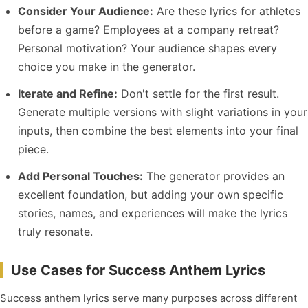
Consider Your Audience:
Are these lyrics for athletes
before a game? Employees at a company retreat?
Personal motivation? Your audience shapes every
choice you make in the generator.
Iterate and Refine:
Don't settle for the first result.
Generate multiple versions with slight variations in your
inputs, then combine the best elements into your final
piece.
Add Personal Touches:
The generator provides an
excellent foundation, but adding your own specific
stories, names, and experiences will make the lyrics
truly resonate.
Use Cases for Success Anthem Lyrics
Success anthem lyrics serve many purposes across different