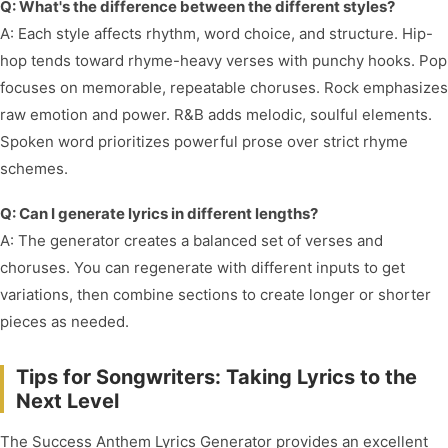
Q: What's the difference between the different styles?
A: Each style affects rhythm, word choice, and structure. Hip-
hop tends toward rhyme-heavy verses with punchy hooks. Pop
focuses on memorable, repeatable choruses. Rock emphasizes
raw emotion and power. R&B adds melodic, soulful elements.
Spoken word prioritizes powerful prose over strict rhyme
schemes.
Q: Can I generate lyrics in different lengths?
A: The generator creates a balanced set of verses and
choruses. You can regenerate with different inputs to get
variations, then combine sections to create longer or shorter
pieces as needed.
Tips for Songwriters: Taking Lyrics to the
Next Level
The Success Anthem Lyrics Generator provides an excellent