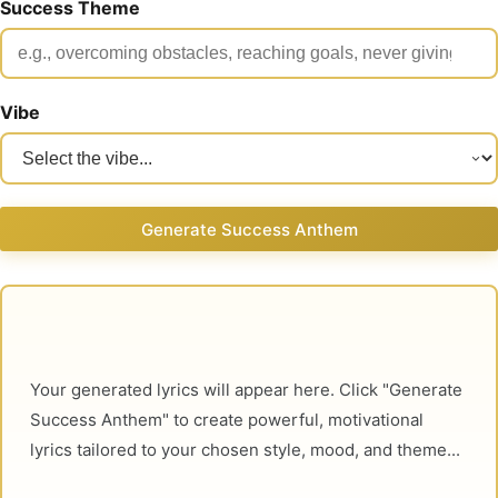
Success Theme
Vibe
Generate Success Anthem
Your generated lyrics will appear here. Click "Generate 
Success Anthem" to create powerful, motivational 
lyrics tailored to your chosen style, mood, and theme...