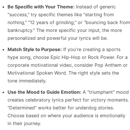
Be Specific with Your Theme:
Instead of generic
"success," try specific themes like "starting from
nothing," "12 years of grinding," or "bouncing back from
bankruptcy." The more specific your input, the more
personalized and powerful your lyrics will be.
Match Style to Purpose:
If you're creating a sports
hype song, choose Epic Hip-Hop or Rock Power. For a
corporate motivational video, consider Pop Anthem or
Motivational Spoken Word. The right style sets the
tone immediately.
Use the Mood to Guide Emotion:
A "triumphant" mood
creates celebratory lyrics perfect for victory moments.
"Determined" works better for underdog stories.
Choose based on where your audience is emotionally
in their journey.