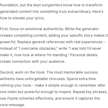
foundation, but the best songwriters know how to transform
generated content into something truly extraordinary. Here's
how to elevate your lyrics.
First, focus on emotional authenticity. While the generator
creates compelling content, adding your specific story makes it
powerful. Replace general references with real experiences -
instead of "I overcame obstacles," write "I was told I'd never
make it, now look at where I'm standing." Personal details
create connection with your audience.
Second, work on the hook. The most memorable success
anthems have unforgettable choruses. Spend extra time
refining your hook - make it simple enough to remember after
one listen but powerful enough to inspire. Repeat key phrases,
use rhyme schemes effectively, and ensure it captures the
core message.