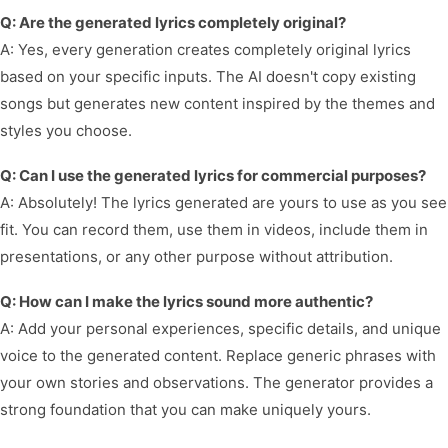
Q: Are the generated lyrics completely original?
A: Yes, every generation creates completely original lyrics
based on your specific inputs. The AI doesn't copy existing
songs but generates new content inspired by the themes and
styles you choose.
Q: Can I use the generated lyrics for commercial purposes?
A: Absolutely! The lyrics generated are yours to use as you see
fit. You can record them, use them in videos, include them in
presentations, or any other purpose without attribution.
Q: How can I make the lyrics sound more authentic?
A: Add your personal experiences, specific details, and unique
voice to the generated content. Replace generic phrases with
your own stories and observations. The generator provides a
strong foundation that you can make uniquely yours.