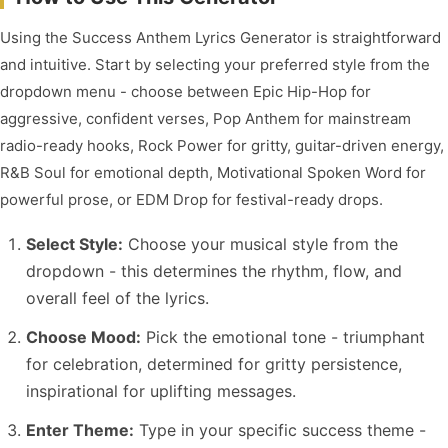
Using the Success Anthem Lyrics Generator is straightforward
and intuitive. Start by selecting your preferred style from the
dropdown menu - choose between Epic Hip-Hop for
aggressive, confident verses, Pop Anthem for mainstream
radio-ready hooks, Rock Power for gritty, guitar-driven energy,
R&B Soul for emotional depth, Motivational Spoken Word for
powerful prose, or EDM Drop for festival-ready drops.
Select Style:
Choose your musical style from the
dropdown - this determines the rhythm, flow, and
overall feel of the lyrics.
Choose Mood:
Pick the emotional tone - triumphant
for celebration, determined for gritty persistence,
inspirational for uplifting messages.
Enter Theme:
Type in your specific success theme -