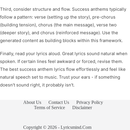
Third, consider structure and flow. Success anthems typically
follow a pattern: verse (setting up the story), pre-chorus
(building tension), chorus (the main message), verse two
(deeper story), and chorus (reinforced message). Use the
generated content as building blocks within this framework.
Finally, read your lyrics aloud. Great lyrics sound natural when
spoken. If certain lines feel awkward or forced, revise them.
The best success anthem lyrics flow effortlessly and feel like
natural speech set to music. Trust your ears - if something
doesn't sound right, it probably isn't.
About Us
Contact Us
Privacy Policy
Terms of Service
Disclaimer
Copyright © 2026 - Lyricsmind.Com