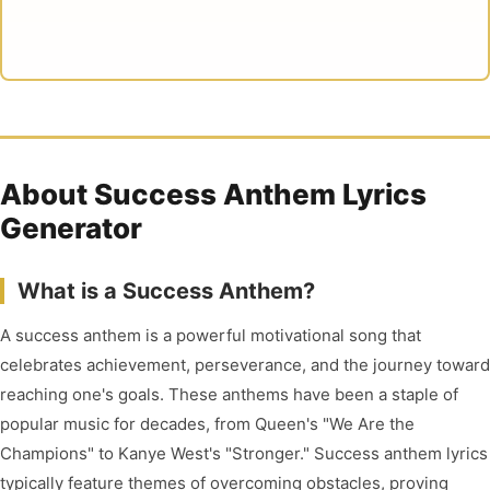
About Success Anthem Lyrics
Generator
What is a Success Anthem?
A success anthem is a powerful motivational song that
celebrates achievement, perseverance, and the journey toward
reaching one's goals. These anthems have been a staple of
popular music for decades, from Queen's "We Are the
Champions" to Kanye West's "Stronger." Success anthem lyrics
typically feature themes of overcoming obstacles, proving