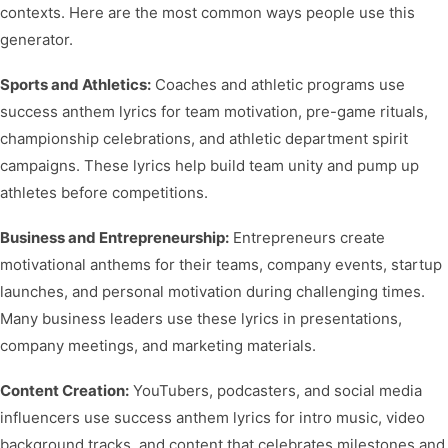
contexts. Here are the most common ways people use this
generator.
Sports and Athletics:
Coaches and athletic programs use
success anthem lyrics for team motivation, pre-game rituals,
championship celebrations, and athletic department spirit
campaigns. These lyrics help build team unity and pump up
athletes before competitions.
Business and Entrepreneurship:
Entrepreneurs create
motivational anthems for their teams, company events, startup
launches, and personal motivation during challenging times.
Many business leaders use these lyrics in presentations,
company meetings, and marketing materials.
Content Creation:
YouTubers, podcasters, and social media
influencers use success anthem lyrics for intro music, video
background tracks, and content that celebrates milestones and