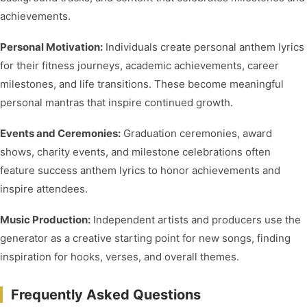
achievements.
Personal Motivation:
Individuals create personal anthem lyrics
for their fitness journeys, academic achievements, career
milestones, and life transitions. These become meaningful
personal mantras that inspire continued growth.
Events and Ceremonies:
Graduation ceremonies, award
shows, charity events, and milestone celebrations often
feature success anthem lyrics to honor achievements and
inspire attendees.
Music Production:
Independent artists and producers use the
generator as a creative starting point for new songs, finding
inspiration for hooks, verses, and overall themes.
Frequently Asked Questions