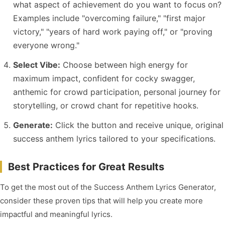
what aspect of achievement do you want to focus on?
Examples include "overcoming failure," "first major
victory," "years of hard work paying off," or "proving
everyone wrong."
Select Vibe:
Choose between high energy for
maximum impact, confident for cocky swagger,
anthemic for crowd participation, personal journey for
storytelling, or crowd chant for repetitive hooks.
Generate:
Click the button and receive unique, original
success anthem lyrics tailored to your specifications.
Best Practices for Great Results
To get the most out of the Success Anthem Lyrics Generator,
consider these proven tips that will help you create more
impactful and meaningful lyrics.